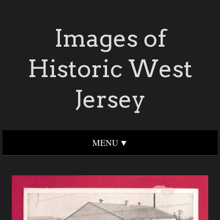
Images of
Historic West
Jersey
MENU