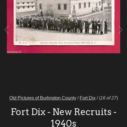
Old Pictures of Burlington County
/
Fort Dix
/
(
16 of 27
)
Fort Dix - New Recruits -
1940s