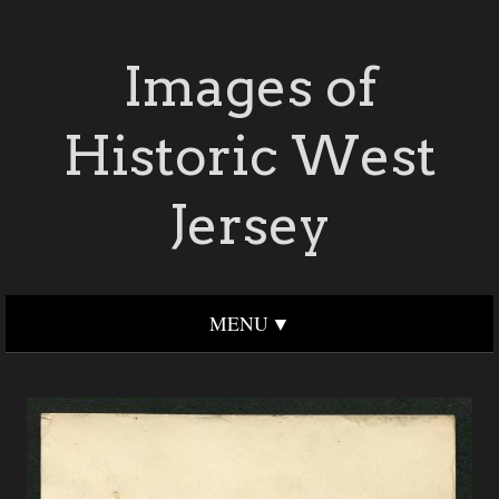
Images of
Historic West
Jersey
MENU