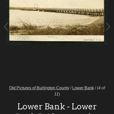
Old Pictures of Burlington County
/
Lower Bank
/
(
4 of
11
)
Lower Bank - Lower