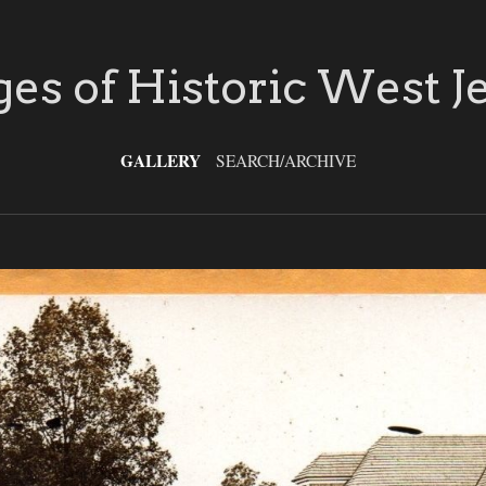
es of Historic West J
GALLERY
SEARCH/ARCHIVE