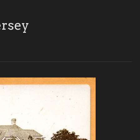
ersey