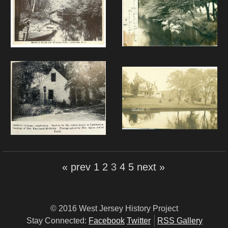
« prev
1
2
3
4
5
next »
© 2016 West Jersey History Project
Stay Connected:
Facebook
Twitter
RSS Gallery