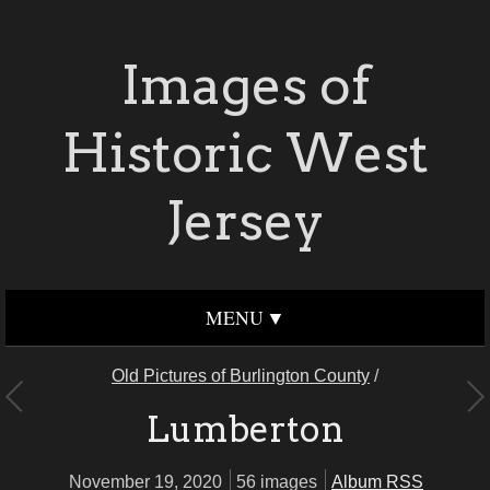
Images of
Historic West
Jersey
MENU
Old Pictures of Burlington County
/
Lumberton
November 19, 2020
56 images
Album RSS