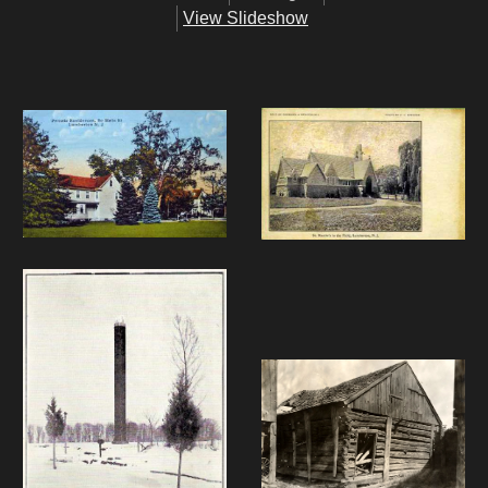
View Slideshow