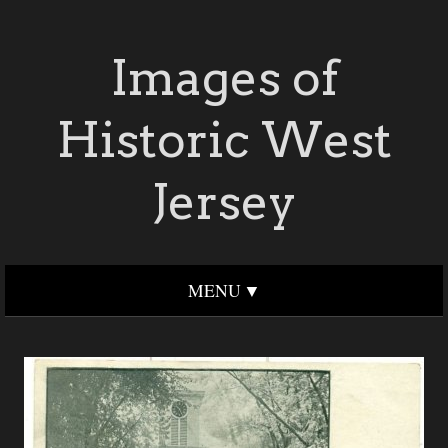
Images of
Historic West
Jersey
MENU