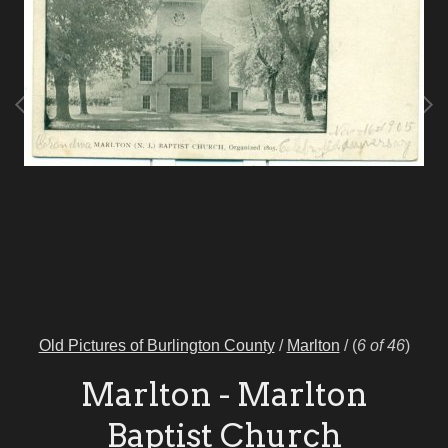
Old Pictures of Burlington County
/
Marlton
/
(
6 of 46
)
Marlton - Marlton
Baptist Church