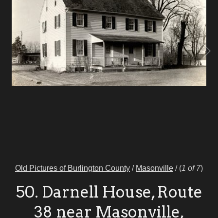
Old Pictures of Burlington County
/
Masonville
/
(
1 of 7
)
50. Darnell House, Route
38 near Masonville,