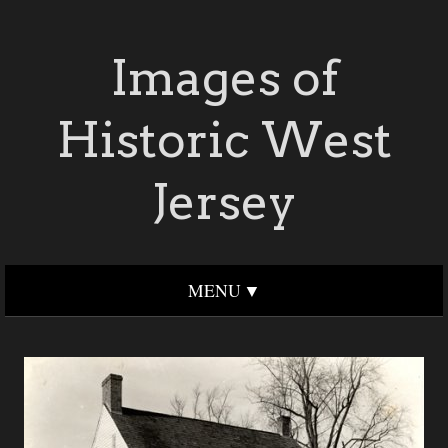
Images of
Historic West
Jersey
MENU