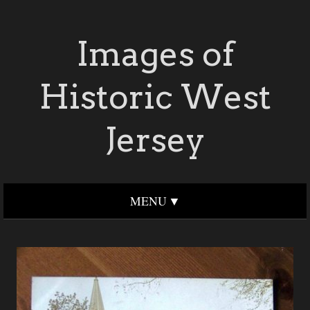
Images of
Historic West
Jersey
MENU