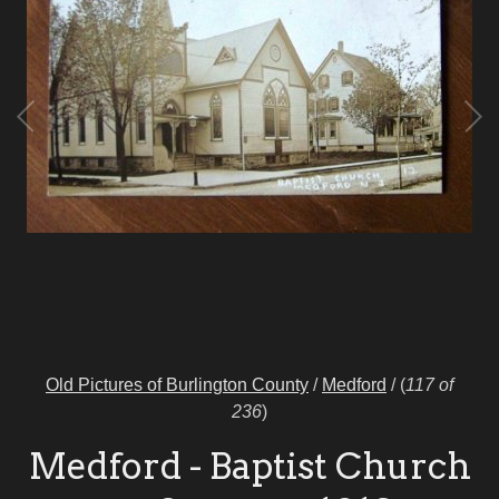
Old Pictures of Burlington County
/
Medford
/
(
117 of
236
)
Medford - Baptist Church