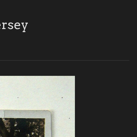
ersey