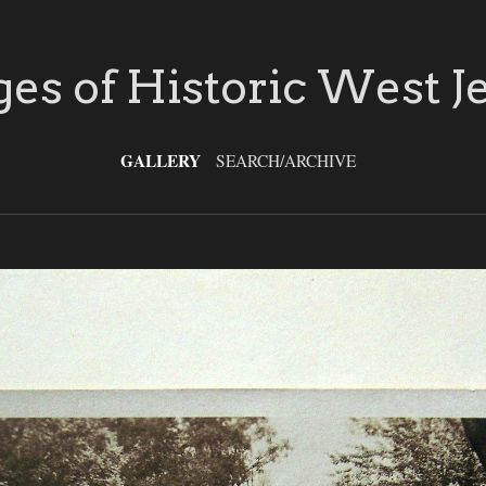
es of Historic West J
GALLERY
SEARCH/ARCHIVE