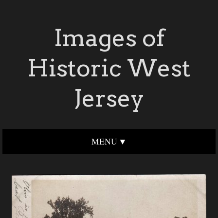
Images of
Historic West
Jersey
MENU