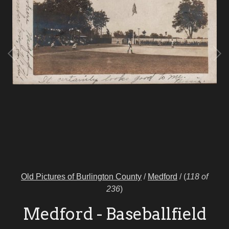
Old Pictures of Burlington County
/
Medford
/
(
118 of
236
)
Medford - Baseballfield