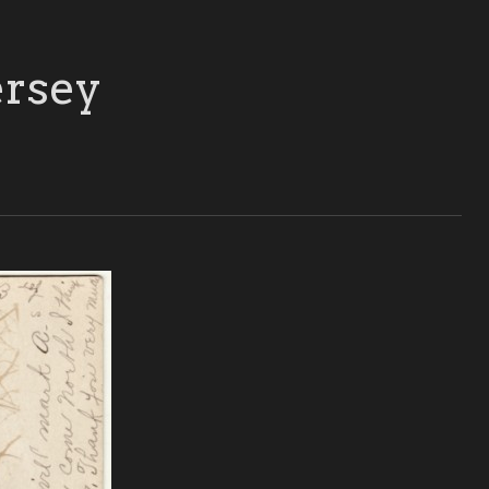
ersey