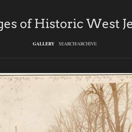
es of Historic West J
GALLERY
SEARCH/ARCHIVE