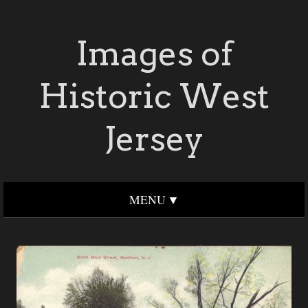
Images of
Historic West
Jersey
MENU