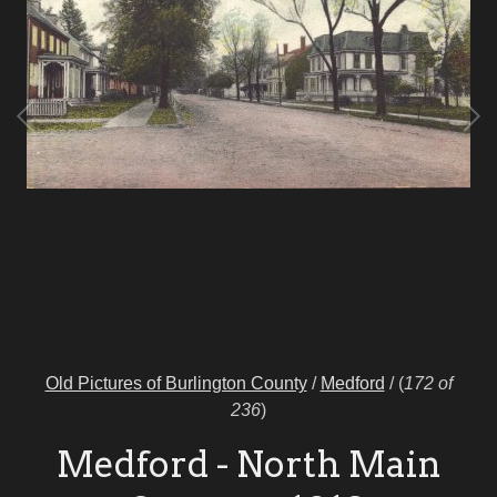
Old Pictures of Burlington County
/
Medford
/
(
172 of
236
)
Medford - North Main