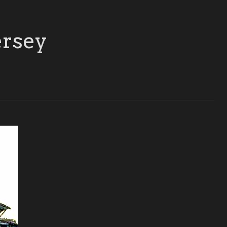
ersey