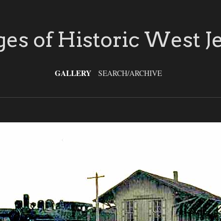
es of Historic West J
GALLERY
SEARCH/ARCHIVE