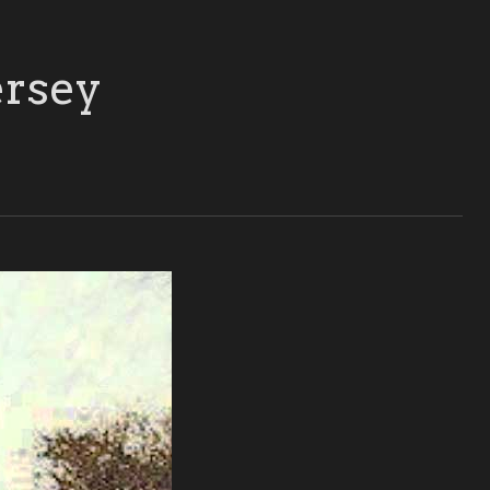
ersey