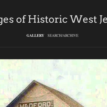
es of Historic West J
GALLERY
SEARCH/ARCHIVE