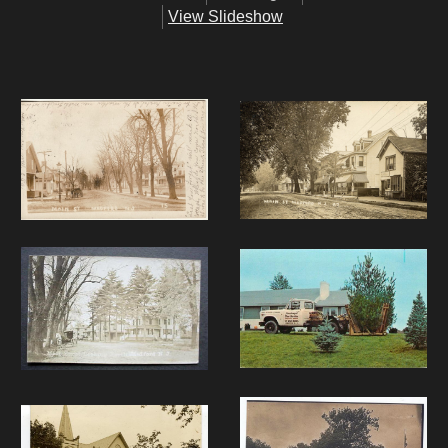
View Slideshow