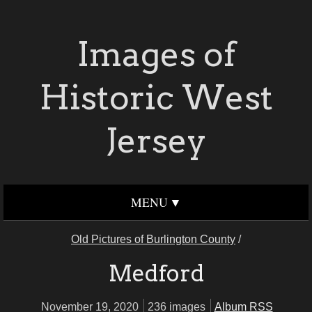
Images of
Historic West
Jersey
MENU
Old Pictures of Burlington County
/
Medford
November 19, 2020
236 images
Album RSS