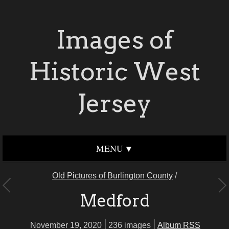
Images of
Historic West
Jersey
MENU
Old Pictures of Burlington County
/
Medford
November 19, 2020
236 images
Album RSS