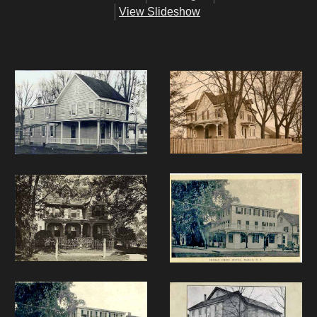
View Slideshow