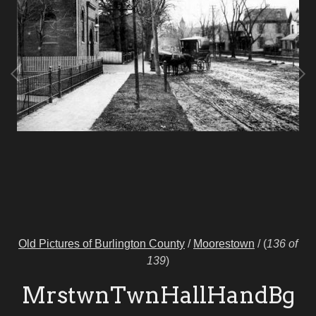
Old Pictures of Burlington County
/
Moorestown
/
(
136 of
139
)
MrstwnTwnHallHandBg