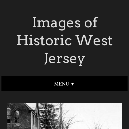
Images of
Historic West
Jersey
MENU