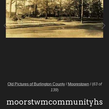
Old Pictures of Burlington County
/
Moorestown
/
(
63 of
139
)
moorstwmcommunityhs