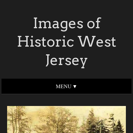
Images of
Historic West
Jersey
MENU