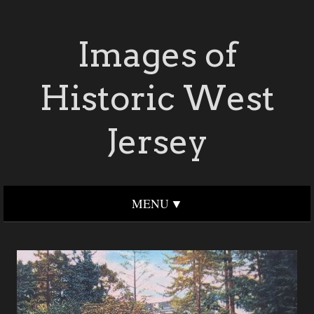
Images of
Historic West
Jersey
MENU