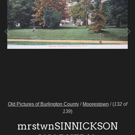
Old Pictures of Burlington County
/
Moorestown
/
(
132 of
139
)
mrstwnSINNICKSON