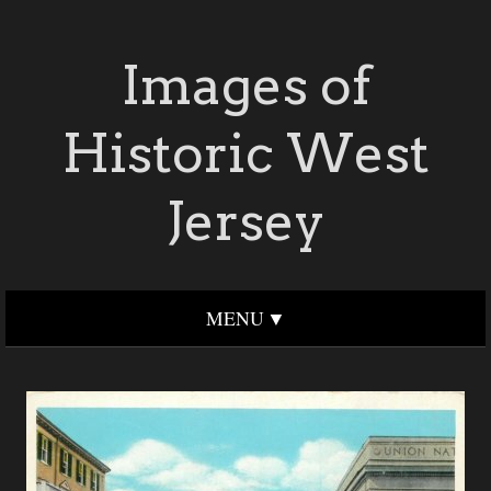
Images of
Historic West
Jersey
MENU