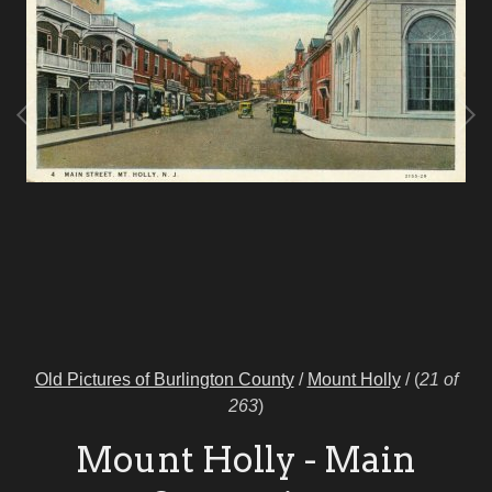
Old Pictures of Burlington County
/
Mount Holly
/
(
21 of
263
)
Mount Holly - Main