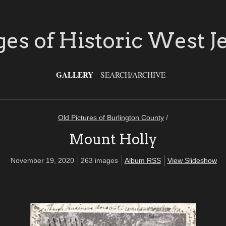
es of Historic West J
GALLERY
SEARCH/ARCHIVE
Old Pictures of Burlington County
/
Mount Holly
November 19, 2020
263 images
Album RSS
View Slideshow