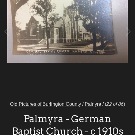
Old Pictures of Burlington County
/
Palnyra
/
(
22 of 86
)
Palmyra - German
Baptist Church - c 1910s