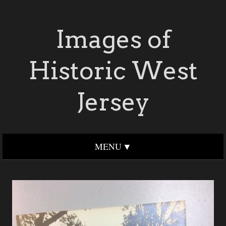
Images of
Historic West
Jersey
MENU