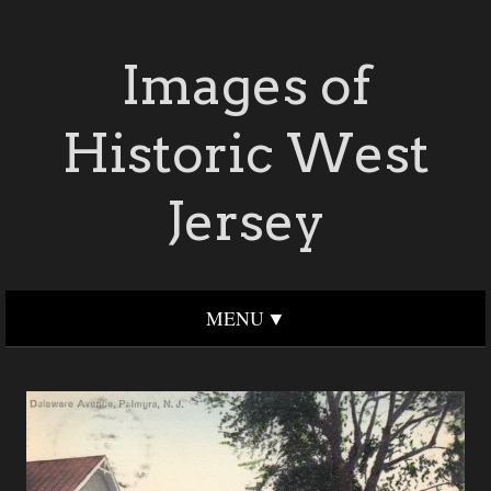
Images of
Historic West
Jersey
MENU