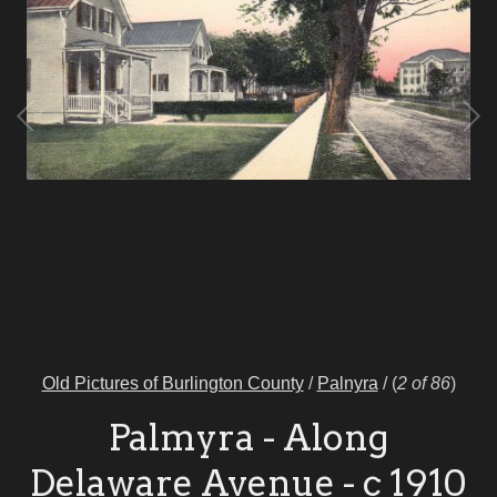
Old Pictures of Burlington County
/
Palnyra
/
(
2 of 86
)
Palmyra - Along
Delaware Avenue - c 1910