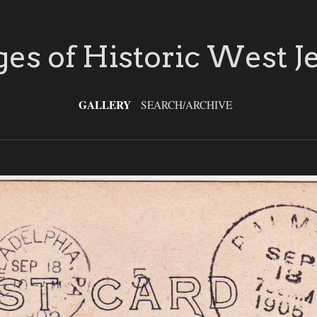
es of Historic West J
GALLERY
SEARCH/ARCHIVE