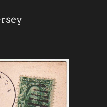
ersey