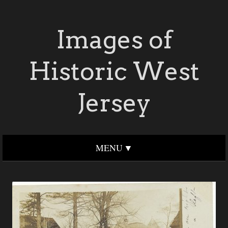
Images of
Historic West
Jersey
MENU