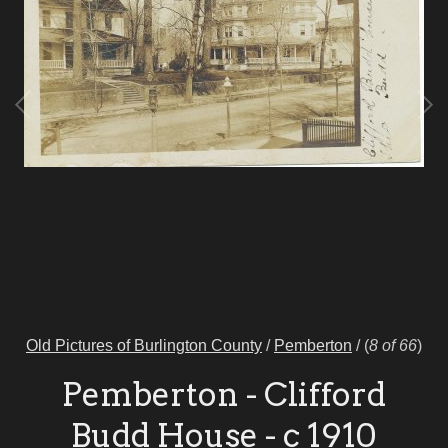
Old Pictures of Burlington County
/
Pemberton
/
(
8 of 66
)
Pemberton - Clifford
Budd House - c 1910