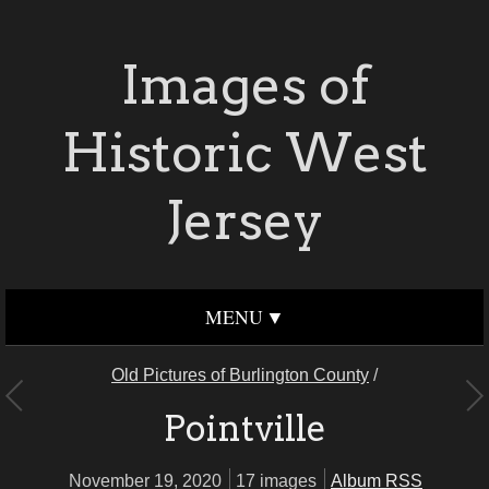
Images of
Historic West
Jersey
MENU
Old Pictures of Burlington County
/
Pointville
November 19, 2020
17 images
Album RSS