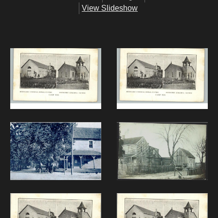
View Slideshow