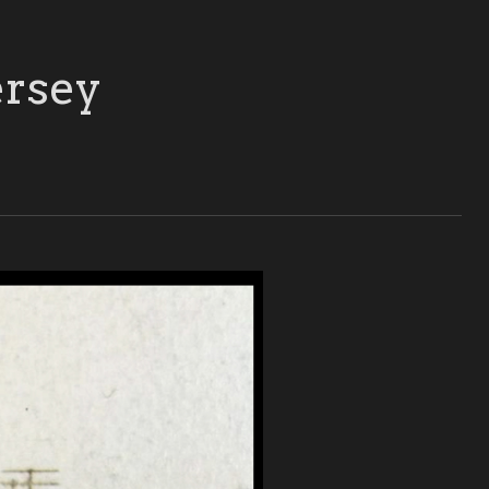
ersey