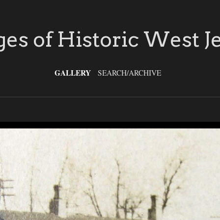
es of Historic West J
GALLERY
SEARCH/ARCHIVE