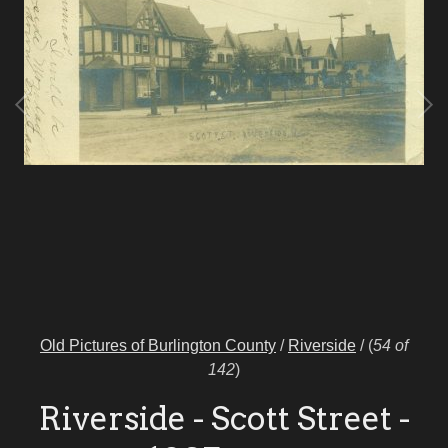
Old Pictures of Burlington County
/
Riverside
/
(
54 of
142
)
Riverside - Scott Street -