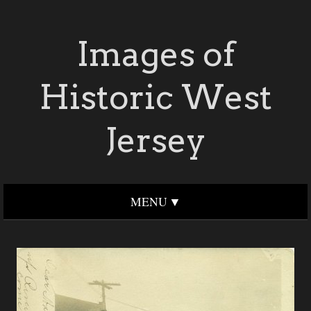
Images of
Historic West
Jersey
MENU