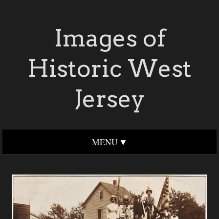
Images of
Historic West
Jersey
MENU