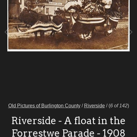
Old Pictures of Burlington County
/
Riverside
/
(
6 of 142
)
Riverside - A float in the
Forrestwe Parade - 1908