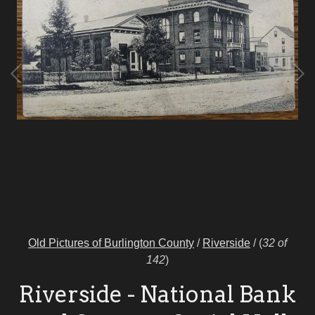
Old Pictures of Burlington County
/
Riverside
/
(
32 of
142
)
Riverside - National Bank