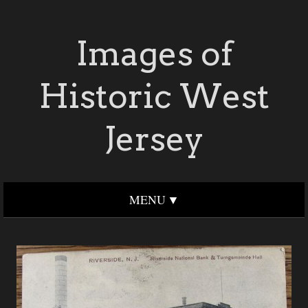
Images of
Historic West
Jersey
MENU