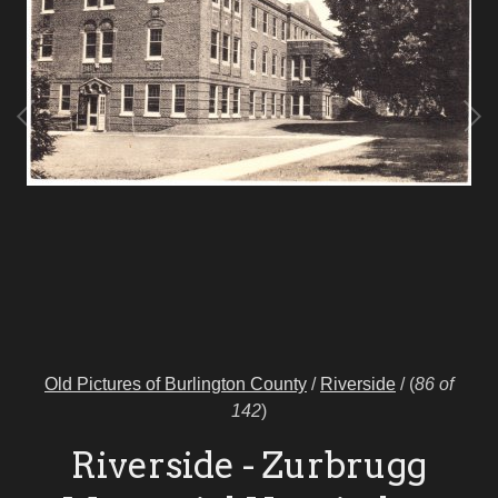
Old Pictures of Burlington County
/
Riverside
/
(
86 of
142
)
Riverside - Zurbrugg