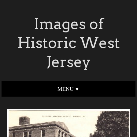
Images of
Historic West
Jersey
MENU