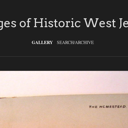
es of Historic West J
GALLERY
SEARCH/ARCHIVE