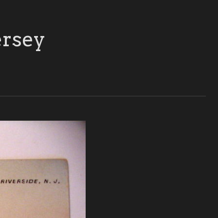
ersey