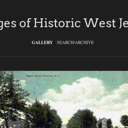
es of Historic West J
GALLERY
SEARCH/ARCHIVE