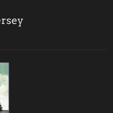
ersey