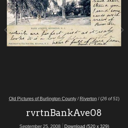
Old Pictures of Burlington County
/
Riverton
/
(
26 of 51
)
rvrtnBankAve08
September 25, 2008
Download (520 x 329)