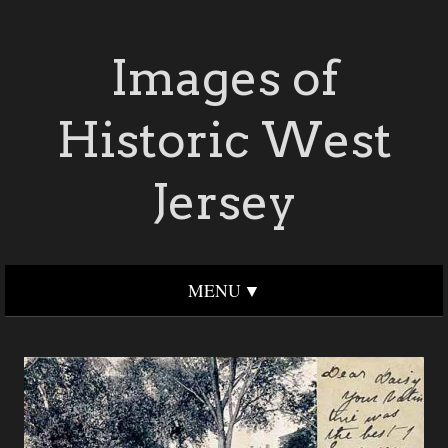
Images of
Historic West
Jersey
MENU