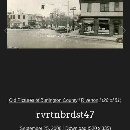
Old Pictures of Burlington County
/
Riverton
/
(
28 of 51
)
rvrtnbrdst47
September 25, 2008
Download (520 x 335)