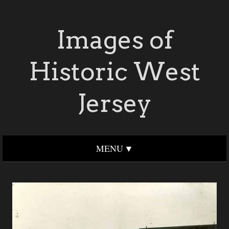
Images of
Historic West
Jersey
MENU