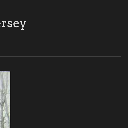
ersey