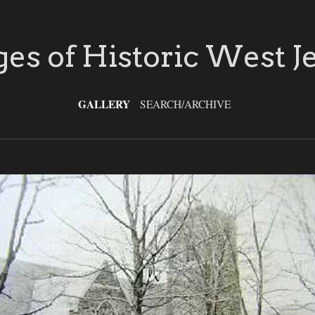
es of Historic West J
GALLERY
SEARCH/ARCHIVE