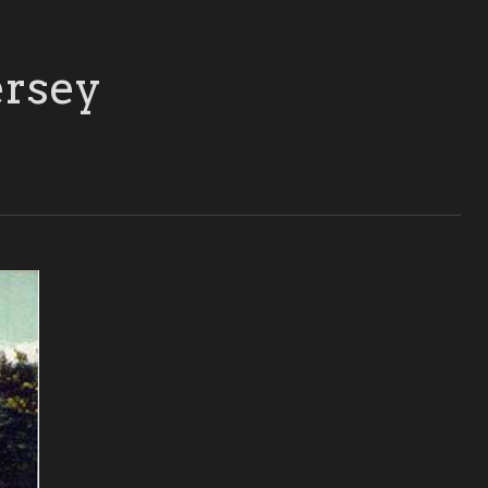
ersey