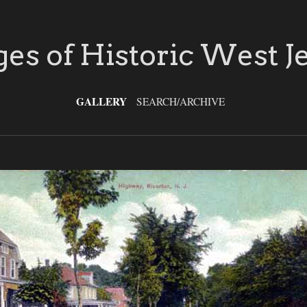
es of Historic West J
GALLERY
SEARCH/ARCHIVE