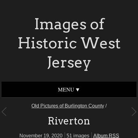
Images of
Historic West
Jersey
MENU
Old Pictures of Burlington County
/
Riverton
November 19, 2020
51 images
Album RSS