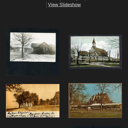
View Slideshow