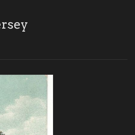
ersey