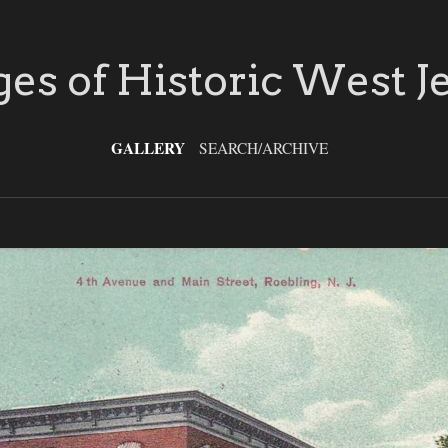
es of Historic West J
GALLERY
SEARCH/ARCHIVE