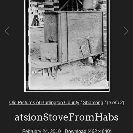
Old Pictures of Burlington County
/
Shamong
/
(
6 of 13
)
atsionStoveFromHabs
February 24, 2010
Download (462 x 640)