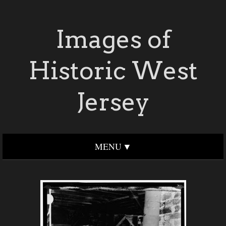
Images of
Historic West
Jersey
MENU