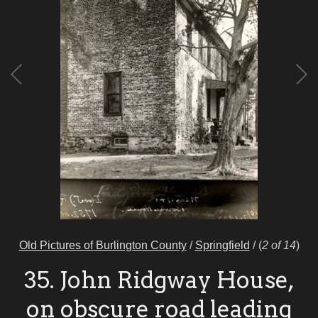
Old Pictures of Burlington County
/
Springfield
/
(
2 of 14
)
35. John Ridgway House,
on obscure road leading