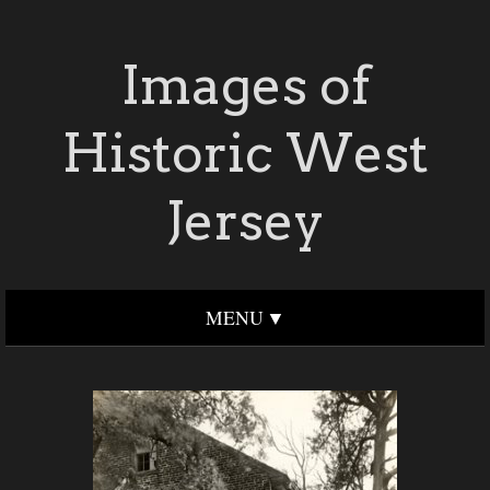
Images of
Historic West
Jersey
MENU