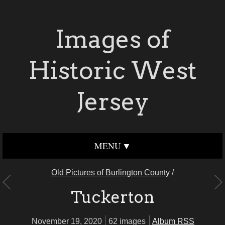
Images of
Historic West
Jersey
MENU
Old Pictures of Burlington County
/
Tuckerton
November 19, 2020
62 images
Album RSS