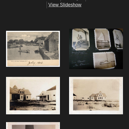
View Slideshow