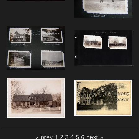
« prev
1
2
3
4
5
6
next »