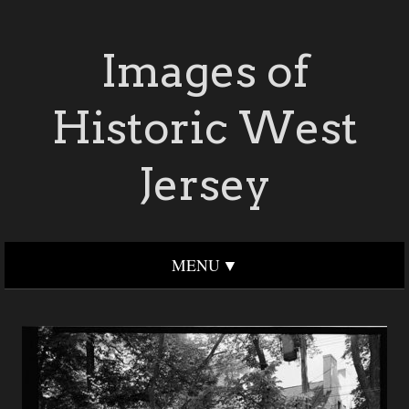
Images of
Historic West
Jersey
MENU