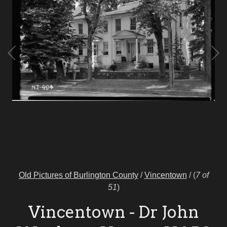
Old Pictures of Burlington County
/
Vincentown
/
(
7 of
51
)
Vincentown - Dr John