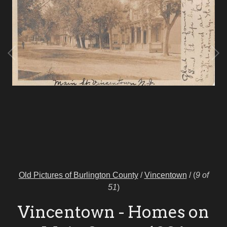
Old Pictures of Burlington County
/
Vincentown
/
(
9 of
51
)
Vincentown - Homes on