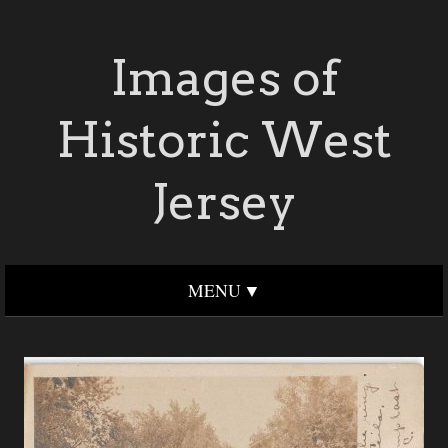
Images of
Historic West
Jersey
MENU