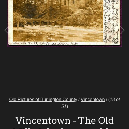
Old Pictures of Burlington County
/
Vincentown
/
(
18 of
51
)
Vincentown - The Old