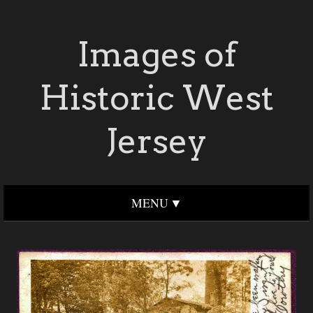
Images of
Historic West
Jersey
MENU