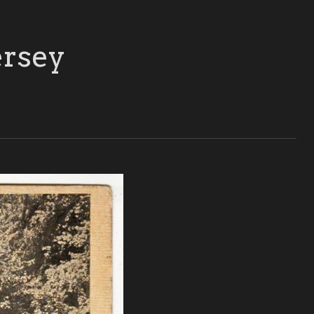
ersey