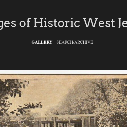
es of Historic West J
GALLERY
SEARCH/ARCHIVE