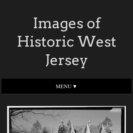
Images of
Historic West
Jersey
MENU