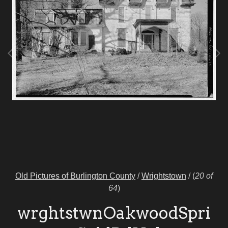
Old Pictures of Burlington County
/
Wrightstown
/
(
20 of
64
)
wrghtstwnOakwoodSpri