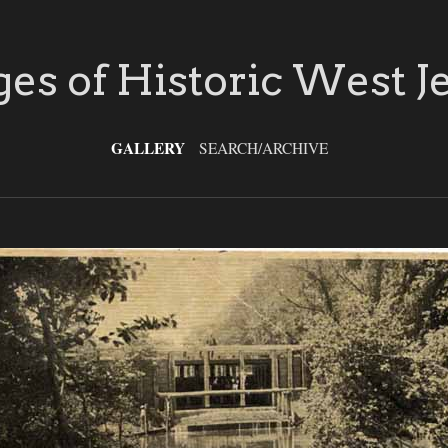
es of Historic West J
GALLERY
SEARCH/ARCHIVE