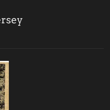
ersey