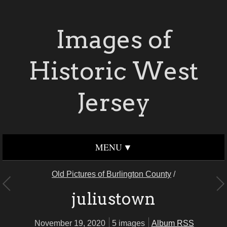
Images of
Historic West
Jersey
MENU
Old Pictures of Burlington County
/
juliustown
November 19, 2020
5 images
Album RSS