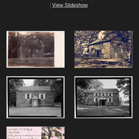
View Slideshow