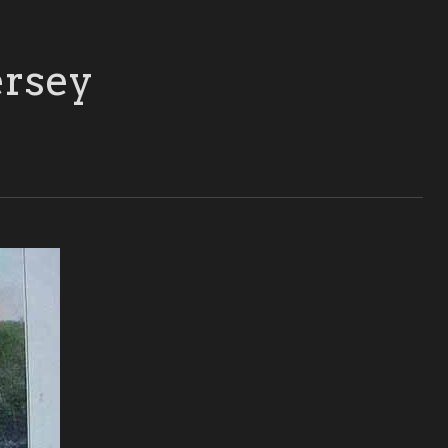
ersey