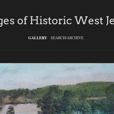
es of Historic West J
GALLERY
SEARCH/ARCHIVE