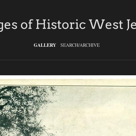
es of Historic West J
GALLERY
SEARCH/ARCHIVE