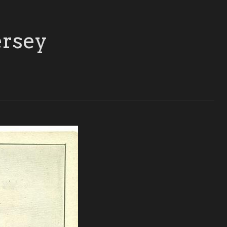
ersey